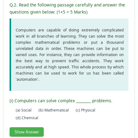
Q.2. Read the following passage carefully and answer the
questions given below: (1×5 = 5 Marks)
Computers are capable of doing extremely complicated
work in all branches of learning. They can solve the most
complex mathematical problems or put a thousand
unrelated data in order. These machines can be put to
varied uses. For instance, they can provide information on
the best way to prevent traffic accidents. They work
accurately and at high speed. This whole process by which
machines can be used to work for us has been called
'automation'.
(i) Computers can solve complex ________ problems.
(a) Social
(b) Mathematical
(c) Physical
(d) Chemical
Show Answer