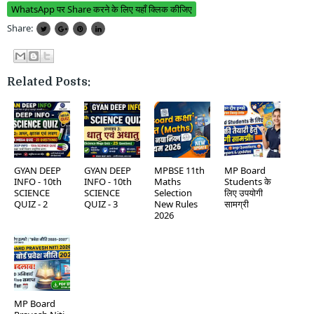
WhatsApp पर Share करने के लिए यहाँ क्लिक कीजिए
Share:
Related Posts:
GYAN DEEP
GYAN DEEP
MPBSE 11th
MP Board
INFO - 10th
INFO - 10th
Maths
Students के
SCIENCE
SCIENCE
Selection
लिए उपयोगी
QUIZ - 2
QUIZ - 3
New Rules
सामग्री
2026
MP Board