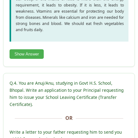
requirement, it leads to obesity. If it is less, it leads to
weakness. Vitamins are essential for protecting our body
from diseases. Minerals like calcium and iron are needed for
strong bones and blood. We should eat fresh vegetables
and fruits daily.
Show Answer
Q.4. You are Anuj/Anu, studying in Govt H.S. School,
Bhopal. Write an application to your Principal requesting
him to issue your School Leaving Certificate (Transfer
Certificate).
OR
Write a letter to your father requesting him to send you