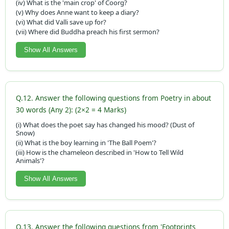
(iv) What is the 'main crop' of Coorg?
(v) Why does Anne want to keep a diary?
(vi) What did Valli save up for?
(vii) Where did Buddha preach his first sermon?
Show All Answers
Q.12. Answer the following questions from Poetry in about
30 words (Any 2): (2×2 = 4 Marks)
(i) What does the poet say has changed his mood? (Dust of
Snow)
(ii) What is the boy learning in 'The Ball Poem'?
(iii) How is the chameleon described in 'How to Tell Wild
Animals'?
Show All Answers
Q.13. Answer the following questions from 'Footprints