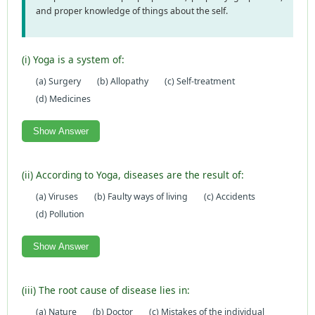
and proper knowledge of things about the self.
(i) Yoga is a system of:
(a) Surgery
(b) Allopathy
(c) Self-treatment
(d) Medicines
Show Answer
(ii) According to Yoga, diseases are the result of:
(a) Viruses
(b) Faulty ways of living
(c) Accidents
(d) Pollution
Show Answer
(iii) The root cause of disease lies in:
(a) Nature
(b) Doctor
(c) Mistakes of the individual