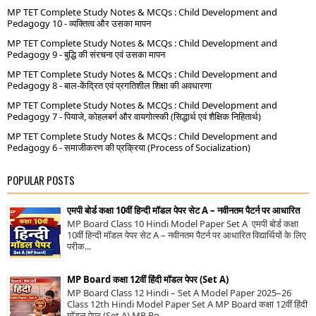
MP TET Complete Study Notes & MCQs : Child Development and
Pedagogy 10 - व्यक्तित्व और उसका मापन
MP TET Complete Study Notes & MCQs : Child Development and
Pedagogy 9 - बुद्धि की संरचना एवं उसका मापन
MP TET Complete Study Notes & MCQs : Child Development and
Pedagogy 8 - बाल-केंद्रित एवं प्रगतिशील शिक्षा की अवधारणा
MP TET Complete Study Notes & MCQs : Child Development and
Pedagogy 7 - पियाजे, कोहलबर्ग और वायगोत्स्की (सिद्धार्थ एवं शैक्षिक निहितार्थ)
MP TET Complete Study Notes & MCQs : Child Development and
Pedagogy 6 - समाजीकरण की प्रक्रिया (Process of Socialization)
POPULAR POSTS
एमपी बोर्ड कक्षा 10वीं हिन्दी मॉडल पेपर सेट A – नवीनतम पैटर्न पर आधारित
MP Board Class 10 Hindi Model Paper Set A एमपी बोर्ड कक्षा
10वीं हिन्दी मॉडल पेपर सेट A – नवीनतम पैटर्न पर आधारित विद्यार्थियों के लिए
परीक...
MP Board कक्षा 12वीं हिंदी मॉडल पेपर (Set A)
MP Board Class 12 Hindi – Set A Model Paper 2025–26
Class 12th Hindi Model Paper Set A MP Board कक्षा 12वीं हिंदी
मॉडल पेपर (Set A) MP Bo...