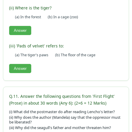
(ii) Where is the tiger?
(a) In the forest
(b) In a cage (zoo)
Answer
(iii) 'Pads of velvet' refers to:
(a) The tiger's paws
(b) The floor of the cage
Answer
Q.11. Answer the following questions from 'First Flight'
(Prose) in about 30 words (Any 6): (2×6 = 12 Marks)
(i) What did the postmaster do after reading Lencho's letter?
(ii) Why does the author (Mandela) say that the oppressor must
be liberated?
(iii) Why did the seagull's father and mother threaten him?