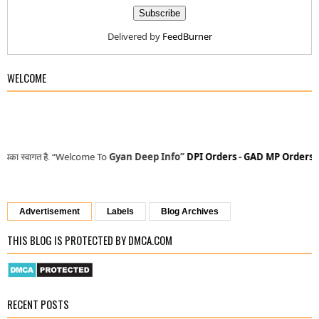
Delivered by
FeedBurner
WELCOME
“Welcome To
Gyan Deep Info”
DPI Orders
-
GAD MP Orders
-
MP Finance
Advertisement
Labels
Blog Archives
THIS BLOG IS PROTECTED BY DMCA.COM
RECENT POSTS