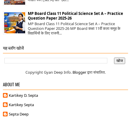
MP Board Class 11 Political Science Set A – Practice
Question Paper 2025-26
MP Board Class 11 Political Science Set A – Practice
Question Paper 2025-26 MP Board कक्षा 11वीं कला समूह के
विद्यार्थियों के लिए राजनी...
यह ब्लॉग खोजें
Copyright Gyan Deep Info.
Blogger
द्वारा संचालित.
ABOUT ME
Kartikey D. Septa
Kartikey Septa
Septa Deep