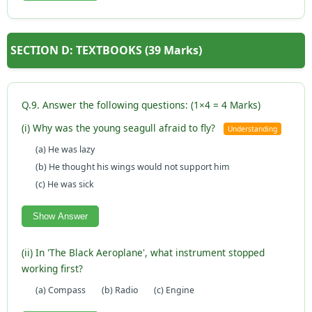
SECTION D: TEXTBOOKS (39 Marks)
Q.9. Answer the following questions: (1×4 = 4 Marks)
(i) Why was the young seagull afraid to fly?
Understanding
(a) He was lazy
(b) He thought his wings would not support him
(c) He was sick
Show Answer
(ii) In 'The Black Aeroplane', what instrument stopped
working first?
(a) Compass
(b) Radio
(c) Engine