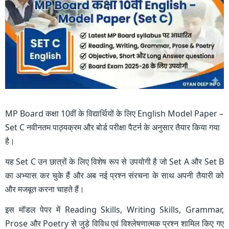
MP Board कक्षा 10वीं के विद्यार्थियों के लिए English Model Paper –
Set C नवीनतम पाठ्यक्रम और बोर्ड परीक्षा पैटर्न के अनुसार तैयार किया गया
है।
यह Set C उन छात्रों के लिए विशेष रूप से उपयोगी है जो Set A और Set B
का अभ्यास कर चुके हैं और अब नई प्रश्न संरचना के साथ अपनी तैयारी को
और मजबूत करना चाहते हैं।
इस मॉडल पेपर में Reading Skills, Writing Skills, Grammar,
Prose और Poetry से जुड़े विविध एवं विश्लेषणात्मक प्रश्न शामिल किए गए