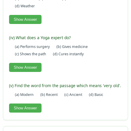
(d) Weather
Show Answer
(iv) What does a Yoga expert do?
(a) Performs surgery
(b) Gives medicine
(c) Shows the path
(d) Cures instantly
Show Answer
(v) Find the word from the passage which means 'very old'.
(a) Modern
(b) Recent
(c) Ancient
(d) Basic
Show Answer