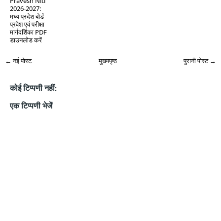
Pravesh Niti
2026-2027:
मध्य प्रदेश बोर्ड
प्रवेश एवं परीक्षा
मार्गदर्शिका PDF
डाउनलोड करें
← नई पोस्ट
मुख्यपृष्ठ
पुरानी पोस्ट →
कोई टिप्पणी नहीं:
एक टिप्पणी भेजें