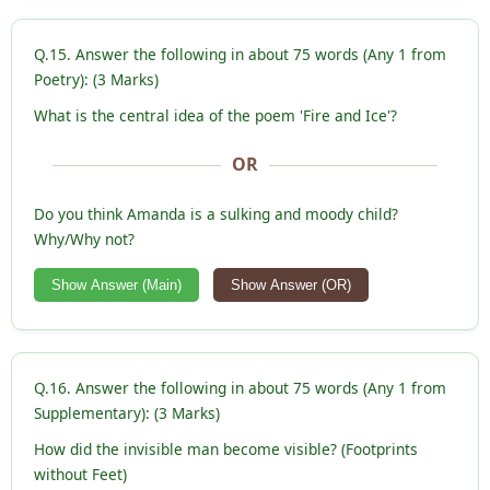
Q.15. Answer the following in about 75 words (Any 1 from
Poetry): (3 Marks)
What is the central idea of the poem 'Fire and Ice'?
OR
Do you think Amanda is a sulking and moody child?
Why/Why not?
Show Answer (Main)
Show Answer (OR)
Q.16. Answer the following in about 75 words (Any 1 from
Supplementary): (3 Marks)
How did the invisible man become visible? (Footprints
without Feet)