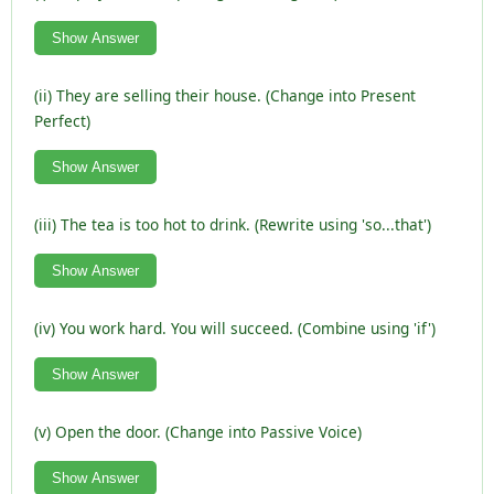
Show Answer
(ii) They are selling their house. (Change into Present
Perfect)
Show Answer
(iii) The tea is too hot to drink. (Rewrite using 'so...that')
Show Answer
(iv) You work hard. You will succeed. (Combine using 'if')
Show Answer
(v) Open the door. (Change into Passive Voice)
Show Answer