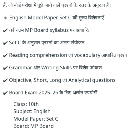
हैं, जो बोर्ड परीक्षा में पूछे जाने वाले प्रश्नों के स्तर के अनुरूप हैं।
🔹 English Model Paper Set C की मुख्य विशेषताएँ
✔️ नवीनतम MP Board syllabus पर आधारित
✔️ Set C के अनुसार प्रश्नों का अलग संयोजन
✔️ Reading comprehension एवं vocabulary आधारित प्रश्न
✔️ Grammar और Writing Skills पर विशेष फोकस
✔️ Objective, Short, Long एवं Analytical questions
✔️ Board Exam 2025–26 के लिए अत्यंत उपयोगी
Class: 10th
Subject: English
Model Paper: Set C
Board: MP Board