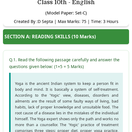
Class 10th - English
(Model Paper: Set-C)
Created By :D Septa | Max Marks: 75 | Time: 3 Hours
SECTION A: READING SKILLS (10 Marks)
Q.1. Read the following passage carefully and answer the
questions given below: (1×5 = 5 Marks)
Yoga is the ancient Indian system to keep a person fit in
body and mind. It is basically a system of self-treatment.
According to the 'Yogic' view, diseases, disorders and
ailments are the result of some faulty ways of living, bad
habits, lack of proper knowledge and unsuitable food. The
root cause of a disease lies in the mistakes of the individual
himself. The Yoga expert shows only the path and works no
more than a counsellor. The 'Yogic' practice of treatment
comprises three steps: proper diet, proper yoga practice,