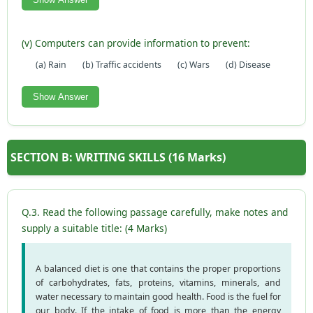
(v) Computers can provide information to prevent:
(a) Rain
(b) Traffic accidents
(c) Wars
(d) Disease
Show Answer
SECTION B: WRITING SKILLS (16 Marks)
Q.3. Read the following passage carefully, make notes and
supply a suitable title: (4 Marks)
A balanced diet is one that contains the proper proportions
of carbohydrates, fats, proteins, vitamins, minerals, and
water necessary to maintain good health. Food is the fuel for
our body. If the intake of food is more than the energy