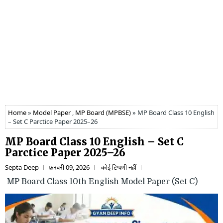
Home
»
Model Paper
,
MP Board (MPBSE)
» MP Board Class 10 English
– Set C Parctice Paper 2025–26
MP Board Class 10 English – Set C
Parctice Paper 2025–26
Septa Deep
फ़रवरी 09, 2026
कोई टिप्पणी नहीं
MP Board Class 10th English Model Paper (Set C)