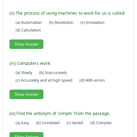
(ii) The process of using machines to work for us is called:
(a) Automation
(b) Revolution
(c) Innovation
(d) Calculation
Show Answer
(iii) Computers work:
(a) Slowly
(b) Inaccurately
(c) Accurately and at high speed
(d) With errors
Show Answer
(iv) Find the antonym of 'simple' from the passage.
(a) Easy
(b) Unrelated
(c) Varied
(d) Complex
Show Answer