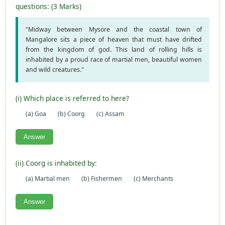
questions: (3 Marks)
"Midway between Mysore and the coastal town of
Mangalore sits a piece of heaven that must have drifted
from the kingdom of god. This land of rolling hills is
inhabited by a proud race of martial men, beautiful women
and wild creatures."
(i) Which place is referred to here?
(a) Goa
(b) Coorg
(c) Assam
Answer
(ii) Coorg is inhabited by:
(a) Martial men
(b) Fishermen
(c) Merchants
Answer