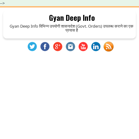
-->
Gyan Deep Info
Gyan Deep Info विभिन्न उपयोगी शासनादेश (Govt. Orders) उपलब्ध कराने का एक
प्रयास है