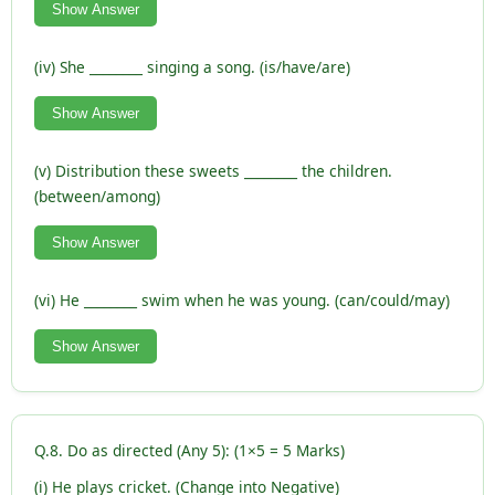
Show Answer
(iv) She ________ singing a song. (is/have/are)
Show Answer
(v) Distribution these sweets ________ the children.
(between/among)
Show Answer
(vi) He ________ swim when he was young. (can/could/may)
Show Answer
Q.8. Do as directed (Any 5): (1×5 = 5 Marks)
(i) He plays cricket. (Change into Negative)