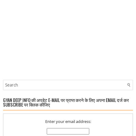
GYAN DEEP INFO की अपडेट E-MAIL पर प्राप्त करने के लिए अपना EMAIL दर्ज कर
SUBSCRIBE पर क्लिक कीजिए
Enter your email address: