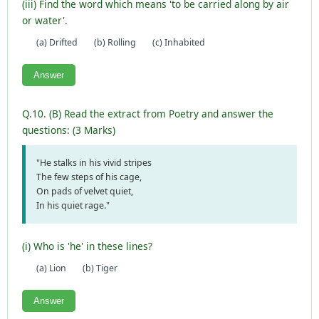
(iii) Find the word which means 'to be carried along by air
or water'.
(a) Drifted
(b) Rolling
(c) Inhabited
Answer
Q.10. (B) Read the extract from Poetry and answer the
questions: (3 Marks)
"He stalks in his vivid stripes
The few steps of his cage,
On pads of velvet quiet,
In his quiet rage."
(i) Who is 'he' in these lines?
(a) Lion
(b) Tiger
Answer