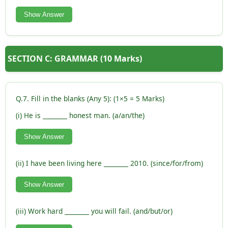
Show Answer
SECTION C: GRAMMAR (10 Marks)
Q.7. Fill in the blanks (Any 5): (1×5 = 5 Marks)
(i) He is ________ honest man. (a/an/the)
Show Answer
(ii) I have been living here ________ 2010. (since/for/from)
Show Answer
(iii) Work hard ________ you will fail. (and/but/or)