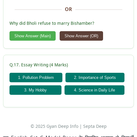
OR
Why did Bholi refuse to marry Bishamber?
Show Answer (Main)
Show Answer (OR)
Q.17. Essay Writing (4 Marks)
1. Pollution Problem
2. Importance of Sports
3. My Hobby
4. Science in Daily Life
© 2025 Gyan Deep Info | Septa Deep