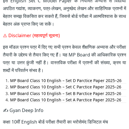
इस English Set C Model Paper के नियमित अभ्यास से विद्यार्थी
अपठित गद्यांश, व्याकरण, पत्र-लेखन, अनुच्छेद लेखन और साहित्यिक प्रश्नों में
बेहतर समझ विकसित कर सकते हैं, जिससे बोर्ड परीक्षा में आत्मविश्वास के साथ
बेहतर अंक प्राप्त किए जा सकें।
⚠️ Disclaimer (महत्वपूर्ण सूचना)
इस मॉडल प्रश्न पत्र में दिए गए सभी प्रश्न केवल शैक्षणिक अभ्यास और परीक्षा
तैयारी के उद्देश्य से तैयार किए गए हैं। यह MP Board की आधिकारिक प्रश्न
पत्र या उत्तर कुंजी नहीं है। वास्तविक परीक्षा में प्रश्नों की संख्या, क्रम या
शब्दों में परिवर्तन संभव है।
MP Board Class 10 English – Set D Parctice Paper 2025–26
MP Board Class 10 English – Set C Parctice Paper 2025–26
MP Board Class 10 English – Set B Parctice Paper 2025–26
MP Board Class 10 English – Set A Parctice Paper 2025–26
✍️ Gyan Deep Info
कक्षा 10वीं English बोर्ड परीक्षा तैयारी का भरोसेमंद डिजिटल मंच