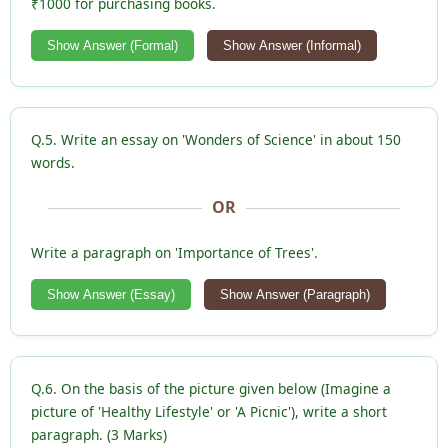
₹1000 for purchasing books.
Show Answer (Formal)
Show Answer (Informal)
Q.5. Write an essay on 'Wonders of Science' in about 150
words.
OR
Write a paragraph on 'Importance of Trees'.
Show Answer (Essay)
Show Answer (Paragraph)
Q.6. On the basis of the picture given below (Imagine a
picture of 'Healthy Lifestyle' or 'A Picnic'), write a short
paragraph. (3 Marks)