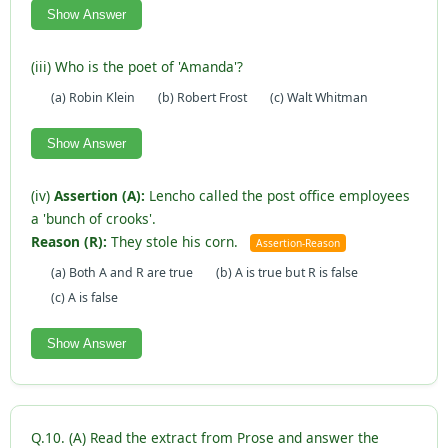
Show Answer
(iii) Who is the poet of 'Amanda'?
(a) Robin Klein
(b) Robert Frost
(c) Walt Whitman
Show Answer
(iv)
Assertion (A):
Lencho called the post office employees
a 'bunch of crooks'.
Reason (R):
They stole his corn.
Assertion-Reason
(a) Both A and R are true
(b) A is true but R is false
(c) A is false
Show Answer
Q.10. (A) Read the extract from Prose and answer the