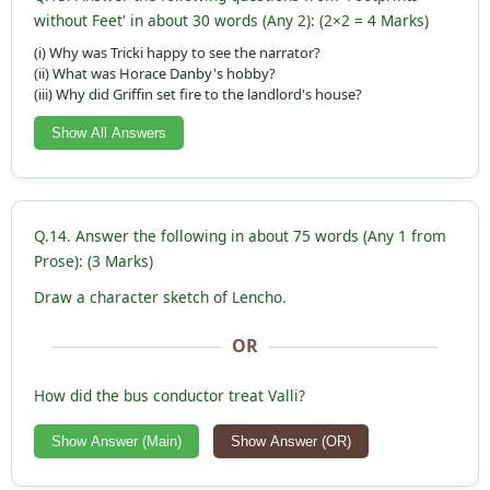
without Feet' in about 30 words (Any 2): (2×2 = 4 Marks)
(i) Why was Tricki happy to see the narrator?
(ii) What was Horace Danby's hobby?
(iii) Why did Griffin set fire to the landlord's house?
Show All Answers
Q.14. Answer the following in about 75 words (Any 1 from
Prose): (3 Marks)
Draw a character sketch of Lencho.
OR
How did the bus conductor treat Valli?
Show Answer (Main)
Show Answer (OR)